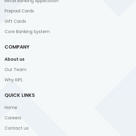
Retail Banking Application
Prepaid Cards
Gift Cards
Core Banking System
COMPANY
About us
Our Team
Why KIPL
QUICK LINKS
Home
Careers
Contact us