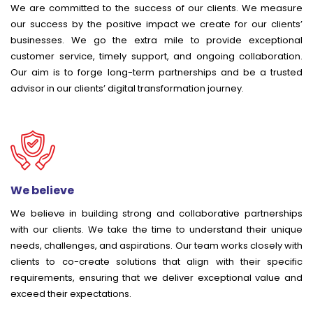
We are committed to the success of our clients. We measure
our success by the positive impact we create for our clients’
businesses. We go the extra mile to provide exceptional
customer service, timely support, and ongoing collaboration.
Our aim is to forge long-term partnerships and be a trusted
advisor in our clients’ digital transformation journey.
We believe
We believe in building strong and collaborative partnerships
with our clients. We take the time to understand their unique
needs, challenges, and aspirations. Our team works closely with
clients to co-create solutions that align with their specific
requirements, ensuring that we deliver exceptional value and
exceed their expectations.