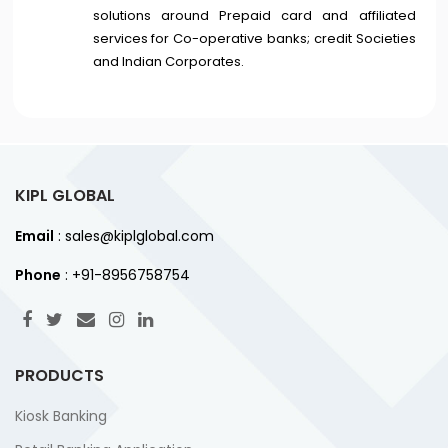
solutions around Prepaid card and affiliated
services for Co-operative banks; credit Societies
and Indian Corporates.
KIPL GLOBAL
Email
: sales@kiplglobal.com
Phone
: +91-8956758754
PRODUCTS
Kiosk Banking