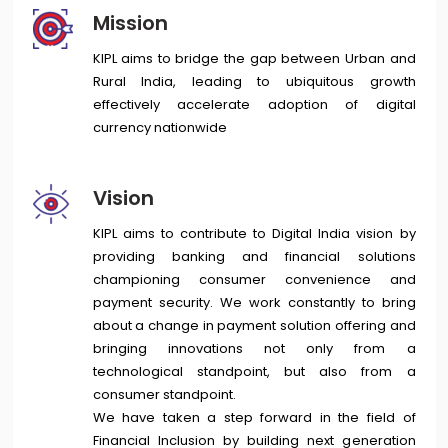
Mission
KIPL aims to bridge the gap between Urban and
Rural India, leading to ubiquitous growth
effectively accelerate adoption of digital
currency nationwide
Vision
KIPL aims to contribute to Digital India vision by
providing banking and financial solutions
championing consumer convenience and
payment security. We work constantly to bring
about a change in payment solution offering and
bringing innovations not only from a
technological standpoint, but also from a
consumer standpoint.
We have taken a step forward in the field of
Financial Inclusion by building next generation