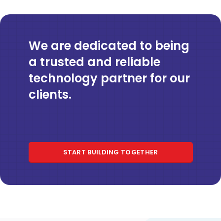
We are dedicated to being
a trusted and reliable
technology partner for our
clients.
START BUILDING TOGETHER