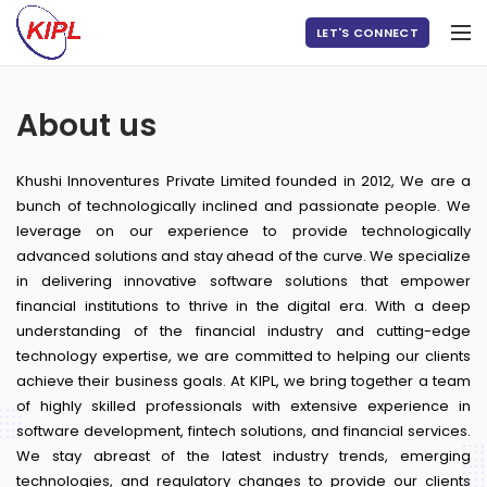
LET'S CONNECT
About us
Khushi Innoventures Private Limited founded in 2012, We are a
bunch of technologically inclined and passionate people. We
leverage on our experience to provide technologically
advanced solutions and stay ahead of the curve. We specialize
in delivering innovative software solutions that empower
financial institutions to thrive in the digital era. With a deep
understanding of the financial industry and cutting-edge
technology expertise, we are committed to helping our clients
achieve their business goals. At KIPL, we bring together a team
of highly skilled professionals with extensive experience in
software development, fintech solutions, and financial services.
We stay abreast of the latest industry trends, emerging
technologies, and regulatory changes to provide our clients