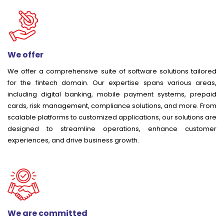
We offer
We offer a comprehensive suite of software solutions tailored
for the fintech domain. Our expertise spans various areas,
including digital banking, mobile payment systems, prepaid
cards, risk management, compliance solutions, and more. From
scalable platforms to customized applications, our solutions are
designed to streamline operations, enhance customer
experiences, and drive business growth.
We are committed