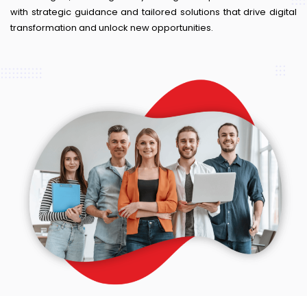
with strategic guidance and tailored solutions that drive digital
transformation and unlock new opportunities.