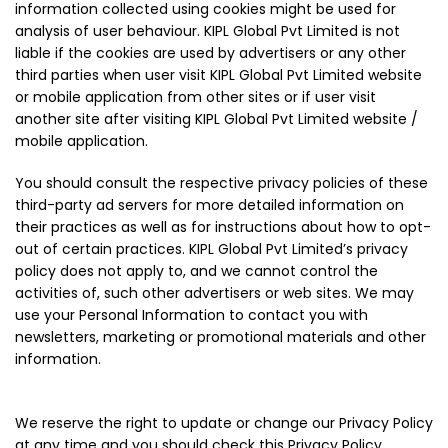
information collected using cookies might be used for
analysis of user behaviour. KIPL Global Pvt Limited is not
liable if the cookies are used by advertisers or any other
third parties when user visit KIPL Global Pvt Limited website
or mobile application from other sites or if user visit
another site after visiting KIPL Global Pvt Limited website /
mobile application.
You should consult the respective privacy policies of these
third-party ad servers for more detailed information on
their practices as well as for instructions about how to opt-
out of certain practices. KIPL Global Pvt Limited’s privacy
policy does not apply to, and we cannot control the
activities of, such other advertisers or web sites. We may
use your Personal Information to contact you with
newsletters, marketing or promotional materials and other
information.
We reserve the right to update or change our Privacy Policy
at any time and you should check this Privacy Policy