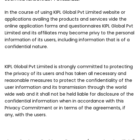
In the course of using KIPL Global Pvt Limited website or
applications availing the products and services vide the
online application forms and questionnaires KIPL Global Pvt
Limited and its affiliates may become privy to the personal
information of its users, including information that is of a
confidential nature.
KIPL Global Pvt Limited is strongly committed to protecting
the privacy of its users and has taken all necessary and
reasonable measures to protect the confidentiality of the
user information and its transmission through the world
wide web and it shall not be held liable for disclosure of the
confidential information when in accordance with this
Privacy Commitment or in terms of the agreements, if
any, with the users.