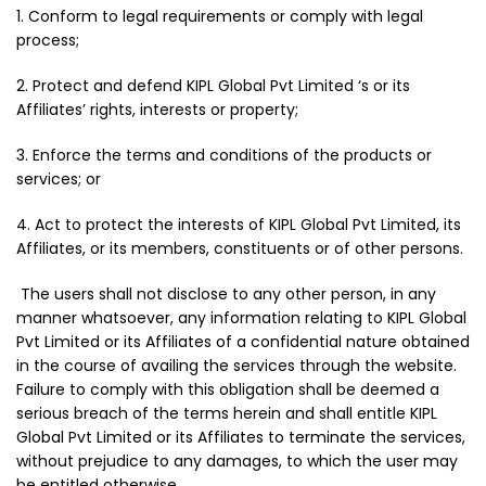
1. Conform to legal requirements or comply with legal
process;
2. Protect and defend KIPL Global Pvt Limited ‘s or its
Affiliates’ rights, interests or property;
3. Enforce the terms and conditions of the products or
services; or
4. Act to protect the interests of KIPL Global Pvt Limited, its
Affiliates, or its members, constituents or of other persons.
The users shall not disclose to any other person, in any
manner whatsoever, any information relating to KIPL Global
Pvt Limited or its Affiliates of a confidential nature obtained
in the course of availing the services through the website.
Failure to comply with this obligation shall be deemed a
serious breach of the terms herein and shall entitle KIPL
Global Pvt Limited or its Affiliates to terminate the services,
without prejudice to any damages, to which the user may
be entitled otherwise.