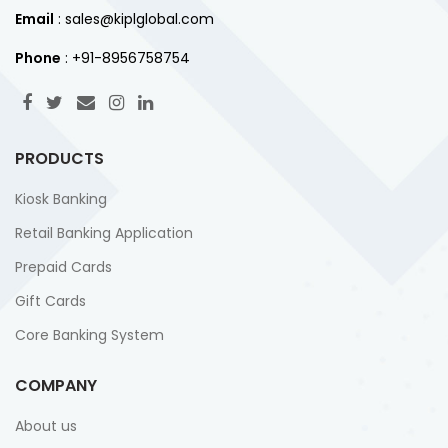
Email
: sales@kiplglobal.com
Phone
: +91-8956758754
PRODUCTS
Kiosk Banking
Retail Banking Application
Prepaid Cards
Gift Cards
Core Banking System
COMPANY
About us