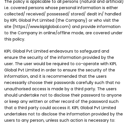
The policy is applicable to all persons (natural and artificial)
i.e. covered persons whose personal information is either
collected/ received/ possessed/ stored/ dealt in/ handled
by KIPL Global Pvt Limited (the Company) or who visit the
site (https://www.kiplglobal.com) and provide information
to the Company in online/offline mode, are covered under
this policy.
KIPL Global Pvt Limited endeavours to safeguard and
ensure the security of the information provided by the
user. The user would be required to co-operate with KIPL
Global Pvt Limited in order to ensure the security of the
information, and it is recommended that the users
necessarily choose their passwords carefully such that no
unauthorised access is made by a third party. The users
should undertake not to disclose their password to anyone
or keep any written or other record of the password such
that a third party could access it. KIPL Global Pvt Limited
undertakes not to disclose the information provided by the
users to any person, unless such action is necessary to: