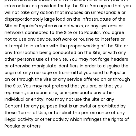
information, as provided for by the Site. You agree that you
will not take any action that imposes an unreasonable or
disproportionately large load on the infrastructure of the
Site or Popular’s systems or networks, or any systems or
networks connected to the Site or to Popular. You agree
not to use any device, software or routine to interfere or
attempt to interfere with the proper working of the Site or
any transaction being conducted on the Site, or with any
other person’s use of the Site. You may not forge headers
or otherwise manipulate identifiers in order to disguise the
origin of any message or transmittal you send to Popular
on or through the Site or any service offered on or through
the Site. You may not pretend that you are, or that you
represent, someone else, or impersonate any other
individual or entity. You may not use the Site or any
Content for any purpose that is unlawful or prohibited by
these Terms of Use, or to solicit the performance of any
illegal activity or other activity which infringes the rights of
Popular or others.