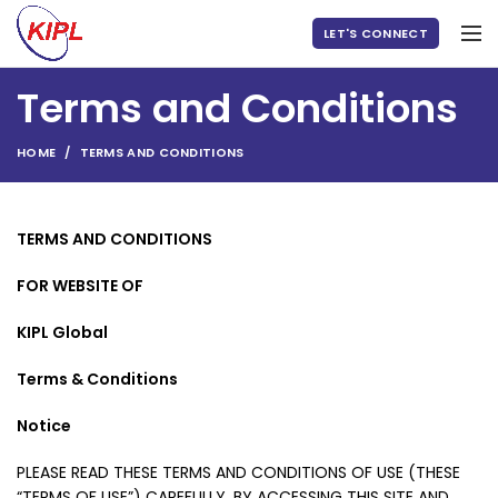
LET'S CONNECT
Terms and Conditions
HOME
TERMS AND CONDITIONS
TERMS AND CONDITIONS
FOR WEBSITE OF
KIPL Global
Terms & Conditions
Notice
PLEASE READ THESE TERMS AND CONDITIONS OF USE (THESE
“TERMS OF USE”) CAREFULLY. BY ACCESSING THIS SITE AND