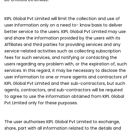
KIPL Global Pvt Limited will limit the collection and use of
user information only on a need to- know basis to deliver
better service to the users. KIPL Global Pvt Limited may use
and share the information provided by the users with its
Affiliates and third parties for providing services and any
service-related activities such as collecting subscription
fees for such services, and notifying or contacting the
users regarding any problem with, or the expiration of, such
services. In this regard, it may be necessary to disclose the
user information to one or more agents and contractors of
KIPL Global Pvt Limited and their sub-contractors, but such
agents, contractors, and sub-contractors will be required
to agree to use the information obtained from KIPL Global
Pvt Limited only for these purposes.
The user authorises KIPL Global Pvt Limited to exchange,
share, part with all information related to the details and