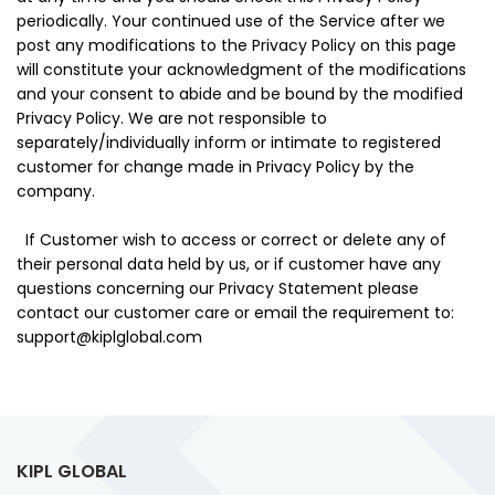
periodically. Your continued use of the Service after we
post any modifications to the Privacy Policy on this page
will constitute your acknowledgment of the modifications
and your consent to abide and be bound by the modified
Privacy Policy. We are not responsible to
separately/individually inform or intimate to registered
customer for change made in Privacy Policy by the
company.
If Customer wish to access or correct or delete any of
their personal data held by us, or if customer have any
questions concerning our Privacy Statement please
contact our customer care or email the requirement to:
support@kiplglobal.com
KIPL GLOBAL