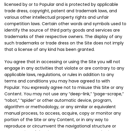
licensed by or to Popular and is protected by applicable
trade dress, copyright, patent and trademark laws, and
various other intellectual property rights and unfair
competition laws. Certain other words and symbols used to
identify the source of third party goods and services are
trademarks of their respective owners. The display of any
such trademarks or trade dress on the Site does not imply
that a license of any kind has been granted.
You agree that in accessing or using the Site you will not
engage in any activities that violate or are contrary to any
applicable laws, regulations, or rules in addition to any
terms and conditions you may have agreed to with
Popular. You expressly agree not to misuse this Site or any
Content. You may not use any “deep-link,” “page-scrape,”
“robot,” “spider” or other automatic device, program,
algorithm or methodology, or any similar or equivalent
manual process, to access, acquire, copy or monitor any
portion of the Site or any Content, or in any way to
reproduce or circumvent the navigational structure or