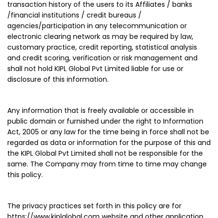
transaction history of the users to its Affiliates / banks
/financial institutions / credit bureaus /
agencies/participation in any telecommunication or
electronic clearing network as may be required by law,
customary practice, credit reporting, statistical analysis
and credit scoring, verification or risk management and
shall not hold KIPL Global Pvt Limited liable for use or
disclosure of this information.
Any information that is freely available or accessible in
public domain or furnished under the right to Information
Act, 2005 or any law for the time being in force shall not be
regarded as data or information for the purpose of this and
the KIPL Global Pvt Limited shall not be responsible for the
same. The Company may from time to time may change
this policy.
The privacy practices set forth in this policy are for
https://www.kiplglobal.com website and other application