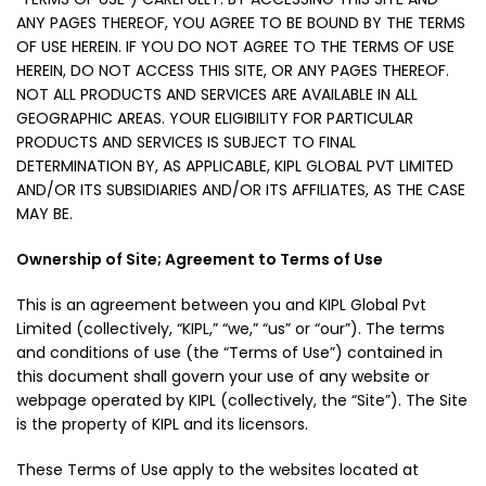
ANY PAGES THEREOF, YOU AGREE TO BE BOUND BY THE TERMS
OF USE HEREIN. IF YOU DO NOT AGREE TO THE TERMS OF USE
HEREIN, DO NOT ACCESS THIS SITE, OR ANY PAGES THEREOF.
NOT ALL PRODUCTS AND SERVICES ARE AVAILABLE IN ALL
GEOGRAPHIC AREAS. YOUR ELIGIBILITY FOR PARTICULAR
PRODUCTS AND SERVICES IS SUBJECT TO FINAL
DETERMINATION BY, AS APPLICABLE, KIPL GLOBAL PVT LIMITED
AND/OR ITS SUBSIDIARIES AND/OR ITS AFFILIATES, AS THE CASE
MAY BE.
Ownership of Site; Agreement to Terms of Use
This is an agreement between you and KIPL Global Pvt
Limited (collectively, “KIPL,” “we,” “us” or “our”). The terms
and conditions of use (the “Terms of Use”) contained in
this document shall govern your use of any website or
webpage operated by KIPL (collectively, the “Site”). The Site
is the property of KIPL and its licensors.
These Terms of Use apply to the websites located at