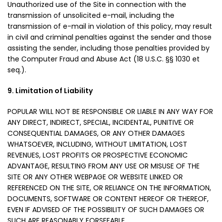
Unauthorized use of the Site in connection with the
transmission of unsolicited e-mail, including the
transmission of e-mail in violation of this policy, may result
in civil and criminal penalties against the sender and those
assisting the sender, including those penalties provided by
the Computer Fraud and Abuse Act (18 U.S.C. §§ 1030 et
seq.).
9. Limitation of Liability
POPULAR WILL NOT BE RESPONSIBLE OR LIABLE IN ANY WAY FOR
ANY DIRECT, INDIRECT, SPECIAL, INCIDENTAL, PUNITIVE OR
CONSEQUENTIAL DAMAGES, OR ANY OTHER DAMAGES
WHATSOEVER, INCLUDING, WITHOUT LIMITATION, LOST
REVENUES, LOST PROFITS OR PROSPECTIVE ECONOMIC
ADVANTAGE, RESULTING FROM ANY USE OR MISUSE OF THE
SITE OR ANY OTHER WEBPAGE OR WEBSITE LINKED OR
REFERENCED ON THE SITE, OR RELIANCE ON THE INFORMATION,
DOCUMENTS, SOFTWARE OR CONTENT HEREOF OR THEREOF,
EVEN IF ADVISED OF THE POSSIBILITY OF SUCH DAMAGES OR
SUCH ARE REASONABLY FORSEEABLE.