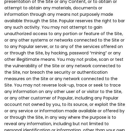
presentation of the Site or any Content, or to obtain or
attempt to obtain any materials, documents or
information through any means not purposely made
available through the Site. Popular reserves the right to bar
any such activity. You may not attempt to gain
unauthorized access to any portion or feature of the Site,
or any other systems or networks connected to the Site or
to any Popular server, or to any of the services offered on
or through the Site, by hacking, password “mining” or any
other illegitimate means. You may not probe, scan or test
the vulnerability of the Site or any network connected to
the Site, nor breach the security or authentication
measures on the Site or any network connected to the
Site. You may not reverse look-up, trace or seek to trace
any information on any other user of or visitor to the Site,
or any other customer of Popular, including any Popular
account not owned by you, to its source, or exploit the Site
or any service or information made available or offered by
or through the Site, in any way where the purpose is to
reveal any information, including but not limited to
personal identification or information, other than your own