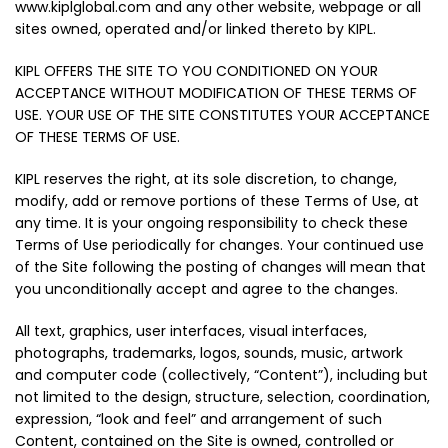
www.kiplglobal.com and any other website, webpage or all
sites owned, operated and/or linked thereto by KIPL.
KIPL OFFERS THE SITE TO YOU CONDITIONED ON YOUR
ACCEPTANCE WITHOUT MODIFICATION OF THESE TERMS OF
USE. YOUR USE OF THE SITE CONSTITUTES YOUR ACCEPTANCE
OF THESE TERMS OF USE.
KIPL reserves the right, at its sole discretion, to change,
modify, add or remove portions of these Terms of Use, at
any time. It is your ongoing responsibility to check these
Terms of Use periodically for changes. Your continued use
of the Site following the posting of changes will mean that
you unconditionally accept and agree to the changes.
All text, graphics, user interfaces, visual interfaces,
photographs, trademarks, logos, sounds, music, artwork
and computer code (collectively, “Content”), including but
not limited to the design, structure, selection, coordination,
expression, “look and feel” and arrangement of such
Content, contained on the Site is owned, controlled or