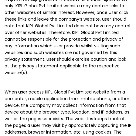
only. KIPL Global Pvt Limited website may contain links to
other websites of similar interest. However, once user click
these links and leave the company’s website, user should
note that KIPL Global Pvt Limited does not have any control
over other websites. Therefore, KIPL Global Pvt Limited
cannot be responsible for the protection and privacy of
any information which user provide whilst visiting such
websites and such websites are not governed by this
privacy statement. User should exercise caution and look
at the privacy statement applicable to the respective
website(s).
When user access KIPL Global Pvt Limited website from a
computer, mobile application from mobile phone, or other
device, the Company may collect information from that
device about the browser type, location, and IP address, as
well as the pages user visits. The websites keeps track of
the pages a user may visit by appropriately capturing the IP
addresses, browser information, etc. using cookies. The